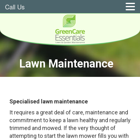
Call Us
Lawn Maintenance
Specialised lawn maintenance
It requires a great deal of care, maintenance and
commitment to keep a lawn healthy and regularly
trimmed and mowed. If the very thought of
attempting to start the lawn mower fills you with