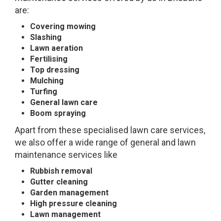
are:
Covering mowing
Slashing
Lawn aeration
Fertilising
Top dressing
Mulching
Turfing
General lawn care
Boom spraying
Apart from these specialised lawn care services,
we also offer a wide range of general and lawn
maintenance services like
Rubbish removal
Gutter cleaning
Garden management
High pressure cleaning
Lawn management