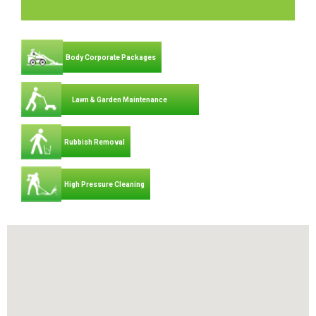
Body Corporate Packages
Lawn & Garden Maintenance
Rubbish Removal
High Pressure Cleaning