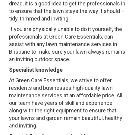
dread, it is a good idea to get the professionals in
to ensure that the lawn stays the way it should –
tidy, trimmed and inviting.
If you are physically unable to do it yourself, the
professionals at Green Care Essentials, can
assist with any lawn maintenance services in
Brisbane to make sure your lawn always remains
an inviting outdoor space.
Specialist knowledge
At Green Care Essentials, we strive to offer
residents and businesses high-quality lawn
maintenance services at an affordable price. All
our team have years of skill and experience
along with the right equipment to ensure that
your lawns and garden remain beautiful, healthy
and inviting.