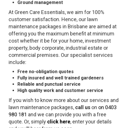
Ground management
At Green Care Essentials, we aim for 100%
customer satisfaction. Hence, our lawn
maintenance packages in Brisbane are aimed at
offering you the maximum benefit at minimum
cost whether it be for your home, investment
property, body corporate, industrial estate or
commercial premises. Our specialist services
include:
Free no-obligation quotes
Fully insured and well trained gardeners
Reliable and punctual service
High quality work and customer service
If you wish to know more about our services and
lawn maintenance packages,
call us
on
on 0403
980 181
and we can provide you with a free
quote. Or, simply
click here
, enter your details