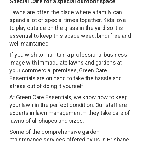
Special Care for a special outdoor space
Lawns are often the place where a family can
spend a lot of special times together. Kids love
to play outside on the grass in the yard so it is
essential to keep this space weed, bindi free and
well maintained.
If you wish to maintain a professional business
image with immaculate lawns and gardens at
your commercial premises, Green Care
Essentials are on hand to take the hassle and
stress out of doing it yourself.
At Green Care Essentials, we know how to keep
your lawn in the perfect condition. Our staff are
experts in lawn management – they take care of
lawns of all shapes and sizes.
Some of the comprehensive garden
maintenance services offered by us in Brisbane